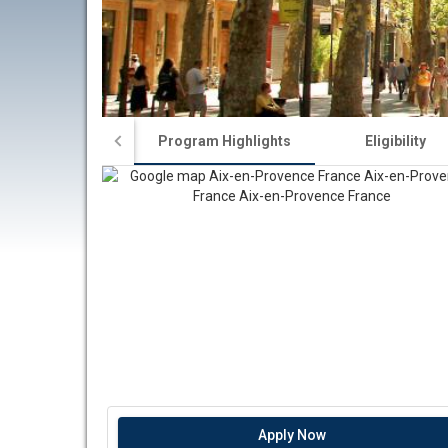
Program Highlights
Eligibility
Apply Now