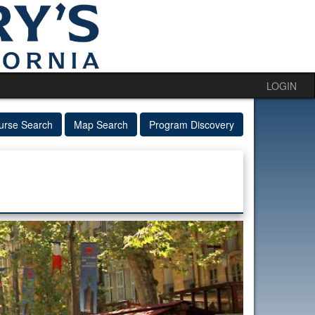
LOGIN
urse Search
Map Search
Program Discovery