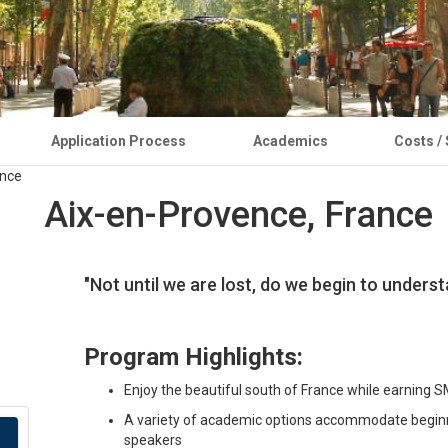
Application Process
Academics
Costs /
Aix-en-Provence, France
"Not until we are lost, do we begin to under
Program Highlights:
Enjoy the beautiful south of France while earning S
A variety of academic options accommodate beginni
speakers