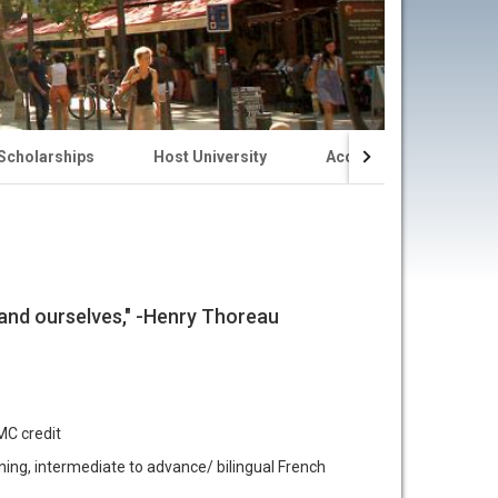
 Scholarships
Host University
Accommodations
stand ourselves," -Henry Thoreau
MC credit
ng, intermediate to advance/ bilingual French