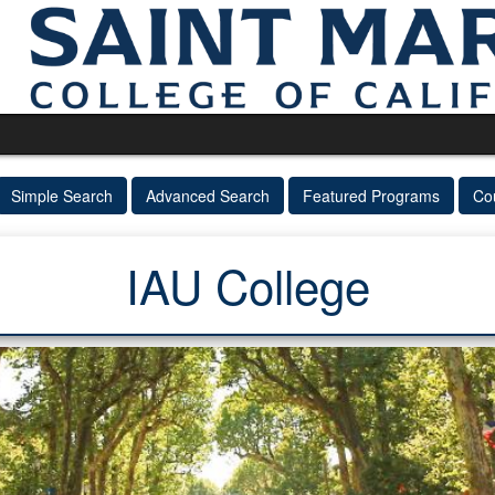
Simple Search
Advanced Search
Featured Programs
Co
IAU College