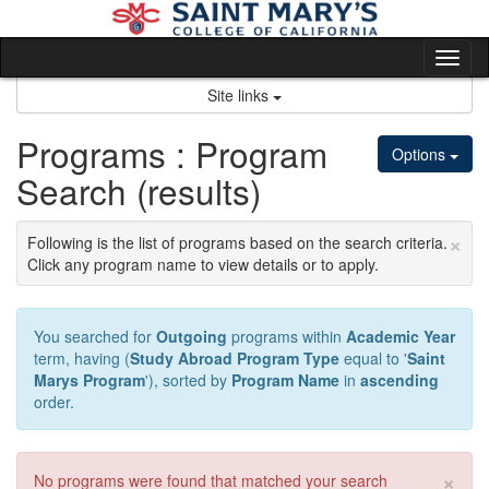
Skip
to
content
Tog
nav
Site links
Programs : Program
Options
Search (results)
×
Following is the list of programs based on the search criteria.
Click any program name to view details or to apply.
You searched for
Outgoing
programs within
Academic Year
term, having (
Study Abroad Program Type
equal to '
Saint
Marys Program
'), sorted by
Program Name
in
ascending
order.
×
No programs were found that matched your search