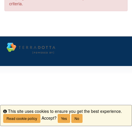
criteria.
This site uses cookies to ensure you get the best experience.
Info
Accept?
Read cookie policy
Yes
No